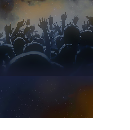
Rudy - I'm on Fire By Rudy.B.Dj
Track Dance
House
80's Vinyl