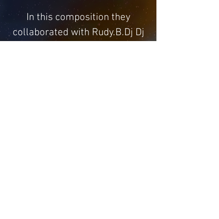
In this composition they
collaborated with Rudy.B.Dj Dj
Madella The beautiful voice of
Mzkhay and the great sax of
Luca Signorini The version that
I prefer and the (Heaven
Version)
Home